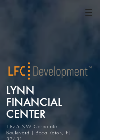
LYNN
FINANCIAL
CENTER
1875 NW Corporate
Boulevard | Boca Raton, FL
33431