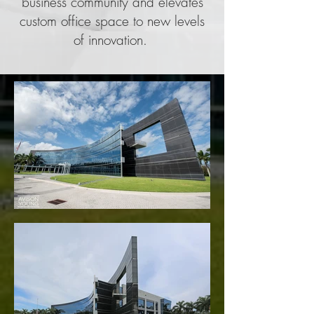
business community and elevates
custom office space to new levels
of innovation.