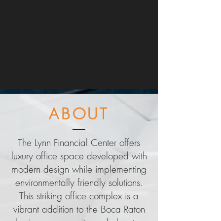
ABOUT
The Lynn Financial Center offers
luxury office space developed with
modern design while implementing
environmentally friendly solutions.
This striking office complex is a
vibrant addition to the Boca Raton