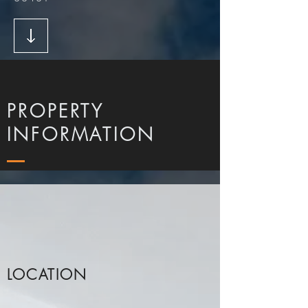
PROPERTY
INFORMATION
LOCATION