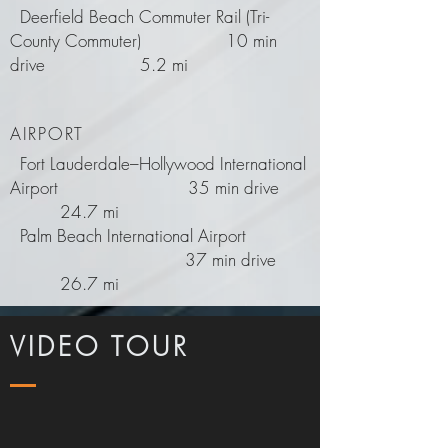
Deerfield Beach Commuter Rail (Tri-
County Commuter) 10 min
drive 5.2 mi
AIRPORT
Fort Lauderdale–Hollywood International
Airport
35 min drive
24.7 mi
Palm Beach International Airport
37 min drive
26.7 mi
VIDEO TOUR