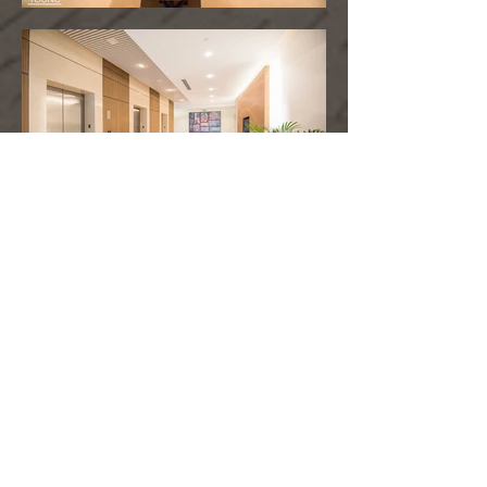
PROPERTY HIGHLIGHTS