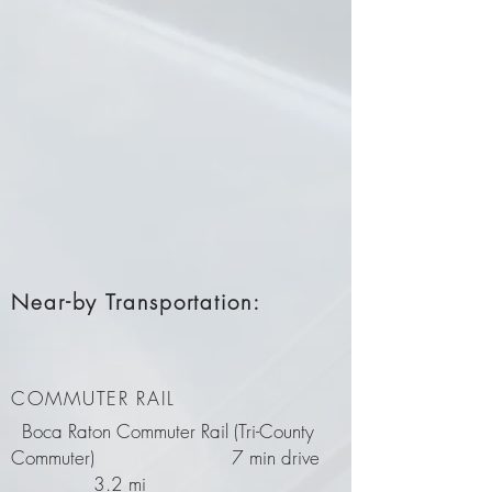
Near-by Transportation:
COMMUTER RAIL
Boca Raton Commuter Rail (Tri-County
Commuter) 7 min drive
3.2 mi